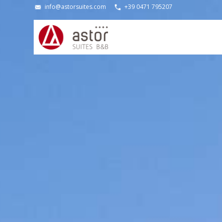
info@astorsuites.com
+39 0471 795207