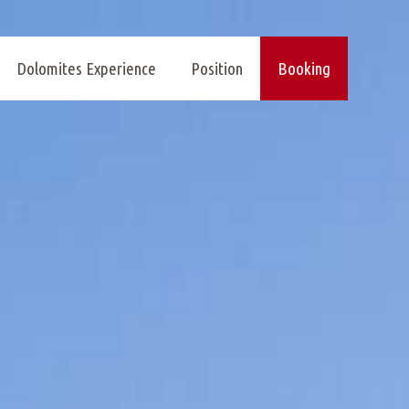
Dolomites Experience
Position
Booking