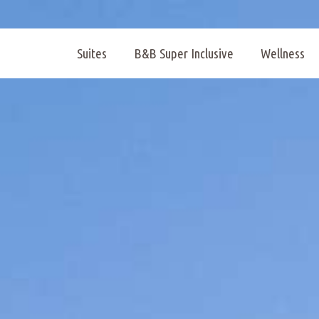
Suites
B&B Super Inclusive
Wellness