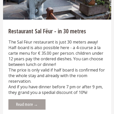
Restaurant Sal Fëur - in 30 metres
The Sal Fëur restaurant is just 30 meters away!
Half-board is also possible here - a 4-course à la
carte menu for € 35.00 per person. children under
12 years pay the ordered dieshes. You can choose
between lunch or dinner!
The price is only valid if half board is confirmed for
the whole stay and already with the room
reservation.
And if you have dinner before 7 pm or after 9 pm,
they grand you a spedial discount of 10%!
Read more →