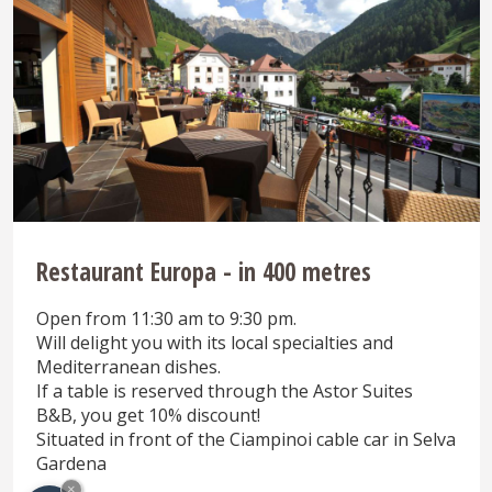
Restaurant Europa - in 400 metres
Open from 11:30 am to 9:30 pm.
Will delight you with its local specialties and
Mediterranean dishes.
If a table is reserved through the Astor Suites
B&B, you get 10% discount!
Situated in front of the Ciampinoi cable car in Selva
Gardena
×