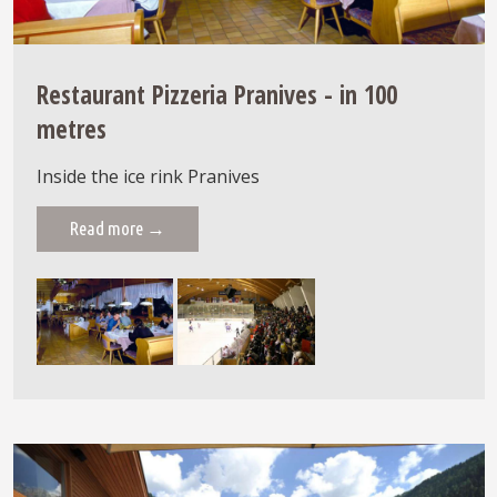
Restaurant Pizzeria Pranives - in 100
metres
Inside the ice rink Pranives
Read more →