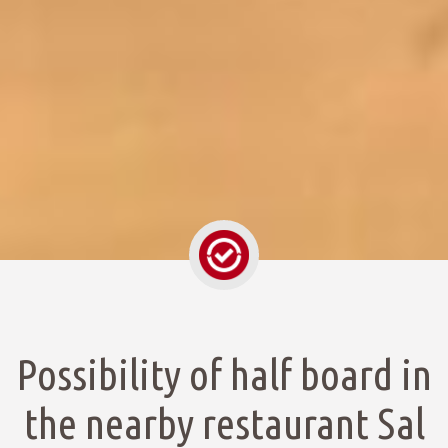
Possibility of half board in
the nearby restaurant Sal