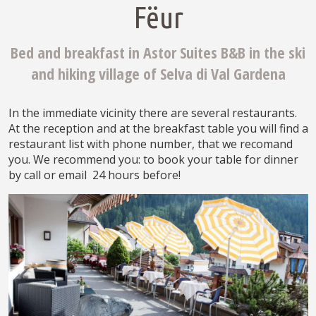
Fëur
Bed and breakfast in Astor Suites B&B in the ski
and hiking village of Selva di Val Gardena
In the immediate vicinity there are several restaurants.
At the reception and at the breakfast table you will find a
restaurant list with phone number, that we recomand
you. We recommend you: to book your table for dinner
by call or email 24 hours before!