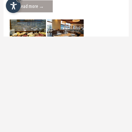
Read more →